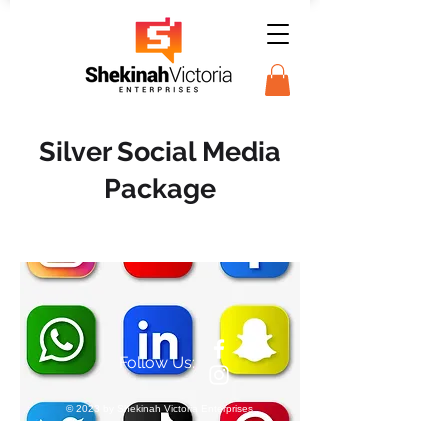
Silver Social Media
Package
Follow Us:
© 2023 by Shekinah Victoria Enterprises