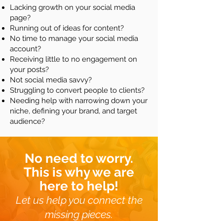
Lacking growth on your social media
page?
Running out of ideas for content?
No time to manage your social media
account?
Receiving little to no engagement on
your posts?
Not social media savvy?
Struggling to convert people to clients?
Needing help with narrowing down your
niche, defining your brand, and target
audience?
No need to worry.
This is why we are
here to help!
Let us help you connect the
missing pieces.