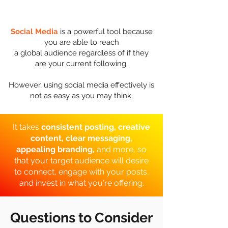
Social Media
is a powerful tool because
you are able to reach
a global audience regardless of if they
are your current following.
However, using social media effectively is
not as easy as you may think.
It takes
consistent posting, creative
content, clear messaging,
appealing branding,
and more,
so
that your target audience will desire
to connect, engage with your posts,
and invest in what you're offering.
Questions to Consider