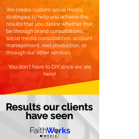
We create custom social media
strategies to help you achieve the
results that you desire whether that
be through brand consultations,
social media consultations, account
management, reel production, or
through our other services.
You don't have to DIY since we are
here!
Results our clients
have seen