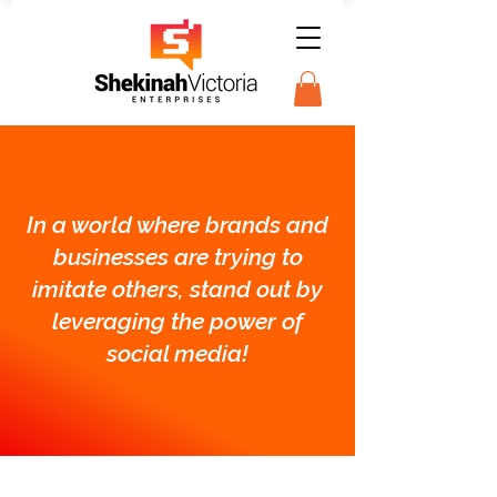
In a world where brands and
businesses are trying to
imitate others, stand out by
leveraging the power of
social media!