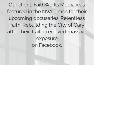
Our client, FaithWorks Media was
featured in the NWI Times for their
upcoming docuseries: Relentless
Faith: Rebuilding the City of Gary
after their Trailer received massive
exposure
on Facebook.